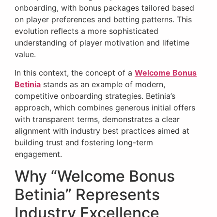
onboarding, with bonus packages tailored based
on player preferences and betting patterns. This
evolution reflects a more sophisticated
understanding of player motivation and lifetime
value.
In this context, the concept of a
Welcome Bonus
Betinia
stands as an example of modern,
competitive onboarding strategies. Betinia’s
approach, which combines generous initial offers
with transparent terms, demonstrates a clear
alignment with industry best practices aimed at
building trust and fostering long-term
engagement.
Why “Welcome Bonus
Betinia” Represents
Industry Excellence