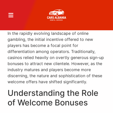
In the rapidly evolving landscape of online
gambling, the initial incentive offered to new
players has become a focal point for
differentiation among operators. Traditionally,
casinos relied heavily on overtly generous sign-up
bonuses to attract new clientele. However, as the
industry matures and players become more
discerning, the nature and sophistication of these
welcome offers have shifted significantly.
Understanding the Role
of Welcome Bonuses