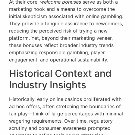
At their core,
welcome bonuses
serve as both a
marketing hook and a means to overcome the
initial skepticism associated with online gambling.
They provide a tangible assurance to newcomers,
reducing the perceived risk of trying a new
platform. Yet, beyond their marketing veneer,
these bonuses reflect broader industry trends
emphasizing responsible gambling, player
engagement, and operational sustainability.
Historical Context and
Industry Insights
Historically, early online casinos proliferated with
ad hoc offers, often stretching the boundaries of
fair play—think of large percentages with minimal
wagering requirements. Over time, regulatory
scrutiny and consumer awareness prompted