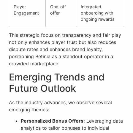
Player
One-off
Integrated
Engagement
offer
onboarding with
ongoing rewards
This strategic focus on transparency and fair play
not only enhances player trust but also reduces
dispute rates and enhances brand loyalty,
positioning Betinia as a standout operator in a
crowded marketplace.
Emerging Trends and
Future Outlook
As the industry advances, we observe several
emerging themes:
Personalized Bonus Offers:
Leveraging data
analytics to tailor bonuses to individual