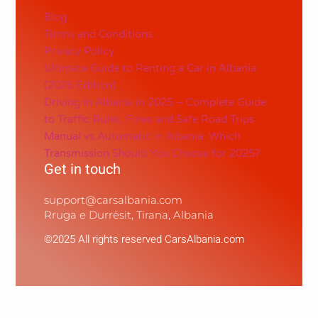
Blog
Terms and Conditions
Privacy Policy
Ultimate Guide to Renting a Car in Albania
(2026 Edition)
Driving in Albania in 2025 – Complete Guide
to Traffic Rules, Fines and Safe Road Trips
Manual vs Automatic in Albania: Which
Transmission Should You Choose for 2025?
Get in touch
support@carsalbania.com
Rruga e Durrësit, Tirana, Albania
©2025 All rights reserved CarsAlbania.com