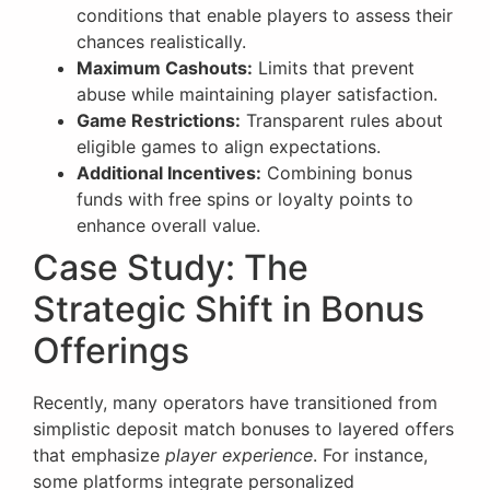
conditions that enable players to assess their
chances realistically.
Maximum Cashouts:
Limits that prevent
abuse while maintaining player satisfaction.
Game Restrictions:
Transparent rules about
eligible games to align expectations.
Additional Incentives:
Combining bonus
funds with free spins or loyalty points to
enhance overall value.
Case Study: The
Strategic Shift in Bonus
Offerings
Recently, many operators have transitioned from
simplistic deposit match bonuses to layered offers
that emphasize
player experience
. For instance,
some platforms integrate personalized