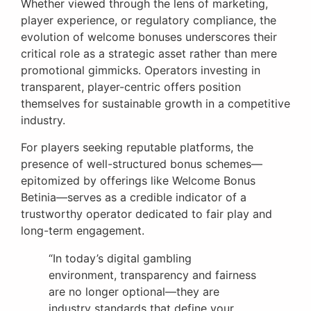
Whether viewed through the lens of marketing,
player experience, or regulatory compliance, the
evolution of welcome bonuses underscores their
critical role as a strategic asset rather than mere
promotional gimmicks. Operators investing in
transparent, player-centric offers position
themselves for sustainable growth in a competitive
industry.
For players seeking reputable platforms, the
presence of well-structured bonus schemes—
epitomized by offerings like Welcome Bonus
Betinia—serves as a credible indicator of a
trustworthy operator dedicated to fair play and
long-term engagement.
“In today’s digital gambling
environment, transparency and fairness
are no longer optional—they are
industry standards that define your