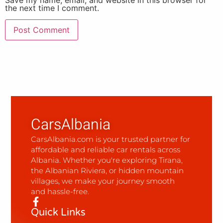
Save my name, email, and website in this browser for
the next time I comment.
CarsAlbania
CarsAlbania.com is your trusted partner for
affordable and reliable car rentals across
Albania. Whether you're exploring Tirana,
the Albanian Riviera, or hidden mountain
villages, we make your journey smooth
and hassle-free.
Quick Links