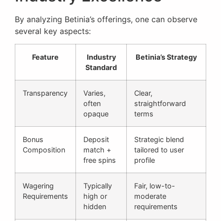
By analyzing Betinia’s offerings, one can observe
several key aspects:
Feature
Industry
Betinia’s Strategy
Standard
Transparency
Varies,
Clear,
often
straightforward
opaque
terms
Bonus
Deposit
Strategic blend
Composition
match +
tailored to user
free spins
profile
Wagering
Typically
Fair, low-to-
Requirements
high or
moderate
hidden
requirements