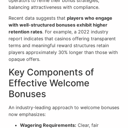
operators to refine their bonus strategies,
balancing attractiveness with compliance.
Recent data suggests that
players who engage
with well-structured bonuses exhibit higher
retention rates
. For example, a 2022 industry
report indicates that casinos offering transparent
terms and meaningful reward structures retain
players approximately 30% longer than those with
opaque offers.
Key Components of
Effective Welcome
Bonuses
An industry-leading approach to welcome bonuses
now emphasizes:
Wagering Requirements:
Clear, fair