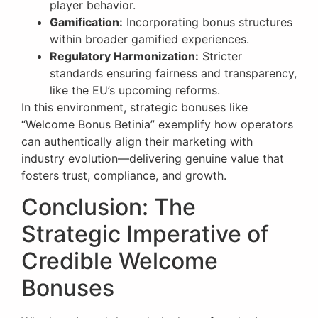
player behavior.
Gamification:
Incorporating bonus structures
within broader gamified experiences.
Regulatory Harmonization:
Stricter
standards ensuring fairness and transparency,
like the EU’s upcoming reforms.
In this environment, strategic bonuses like
“Welcome Bonus Betinia” exemplify how operators
can authentically align their marketing with
industry evolution—delivering genuine value that
fosters trust, compliance, and growth.
Conclusion: The
Strategic Imperative of
Credible Welcome
Bonuses