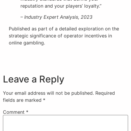
reputation and your players’ loyalty.”
– Industry Expert Analysis, 2023
Published as part of a detailed exploration on the
strategic significance of operator incentives in
online gambling.
Leave a Reply
Your email address will not be published.
Required
fields are marked
*
Comment
*