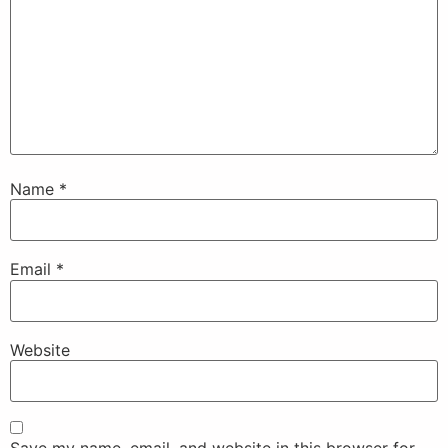
Name
*
Email
*
Website