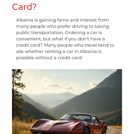
Card?
Albania is gaining fame and interest from
many people who prefer driving to taking
public transportation. Ordering a car is
convenient, but what if you don’t have a
credit card? Many people who travel tend to
ask whether renting a car in Albania is
possible without a credit card.