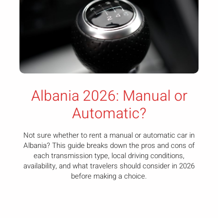
Albania 2026: Manual or
Automatic?
Not sure whether to rent a manual or automatic car in
Albania? This guide breaks down the pros and cons of
each transmission type, local driving conditions,
availability, and what travelers should consider in 2026
before making a choice.