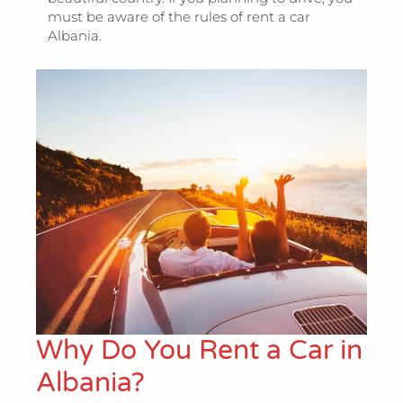
must be aware of the rules of rent a car
Albania.
Why Do You Rent a Car in
Albania?