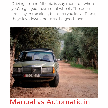
Driving around Albania is way more fun when
you’ve got your own set of wheels. The buses
are okay in the cities, but once you leave Tirana,
they slow down and miss the good spots.
Manual vs Automatic in