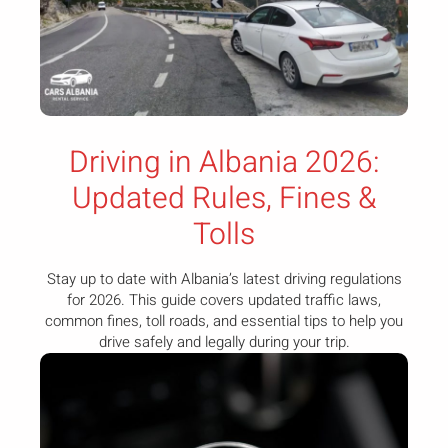
Driving in Albania 2026:
Updated Rules, Fines &
Tolls
Stay up to date with Albania’s latest driving regulations
for 2026. This guide covers updated traffic laws,
common fines, toll roads, and essential tips to help you
drive safely and legally during your trip.