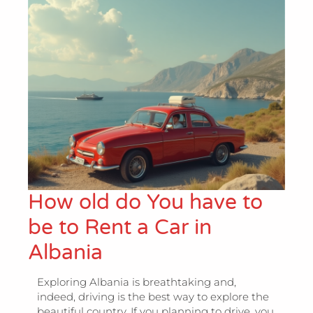
How old do You have to
be to Rent a Car in
Albania
Exploring Albania is breathtaking and,
indeed, driving is the best way to explore the
beautiful country. If you planning to drive, you