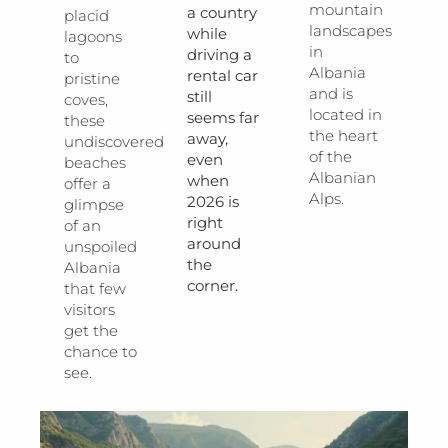
mountain
a country
placid
landscapes
while
lagoons
in
driving a
to
Albania
rental car
pristine
and is
still
coves,
located in
seems far
these
the heart
away,
undiscovered
of the
even
beaches
Albanian
when
offer a
Alps.
2026 is
glimpse
right
of an
around
unspoiled
the
Albania
corner.
that few
visitors
get the
chance to
see.