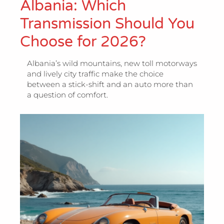
Albania: Which
Transmission Should You
Choose for 2026?
Albania’s wild mountains, new toll motorways
and lively city traffic make the choice
between a stick-shift and an auto more than
a question of comfort.