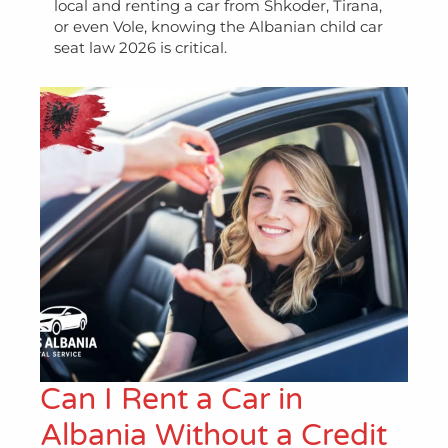
local and renting a car from Shkoder, Tirana,
or even Vole, knowing the Albanian child car
seat law 2026 is critical.
Can I Rent a Car in
Albania Without a Credit