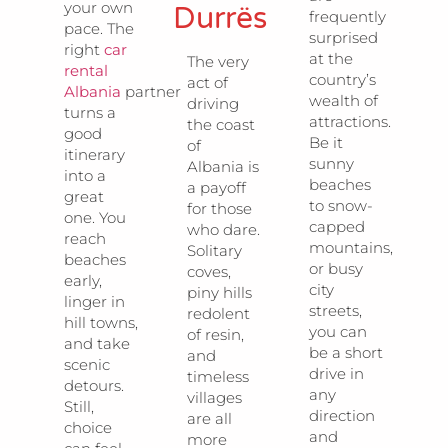
your own
Durrës
frequently
pace. The
surprised
right
car
at the
The very
rental
country’s
act of
Albania
partner
wealth of
driving
turns a
attractions.
the coast
good
Be it
of
itinerary
sunny
Albania is
into a
beaches
a payoff
great
to snow-
for those
one. You
capped
who dare.
reach
mountains,
Solitary
beaches
or busy
coves,
early,
city
piny hills
linger in
streets,
redolent
hill towns,
you can
of resin,
and take
be a short
and
scenic
drive in
timeless
detours.
any
villages
Still,
direction
are all
choice
and
more