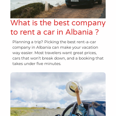
What is the best company
to rent a car in Albania ?
Planning a trip? Picking the best rent-a-car
company in Albania can make your vacation
way easier. Most travelers want great prices,
cars that won’t break down, and a booking that
takes under five minutes.