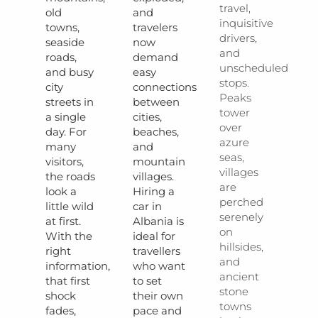
travel,
old
and
inquisitive
towns,
travelers
drivers,
seaside
now
and
roads,
demand
unscheduled
and busy
easy
stops.
city
connections
Peaks
streets in
between
tower
a single
cities,
over
day. For
beaches,
azure
many
and
seas,
visitors,
mountain
villages
the roads
villages.
are
look a
Hiring a
perched
little wild
car in
serenely
at first.
Albania is
on
With the
ideal for
hillsides,
right
travellers
and
information,
who want
ancient
that first
to set
stone
shock
their own
towns
fades,
pace and