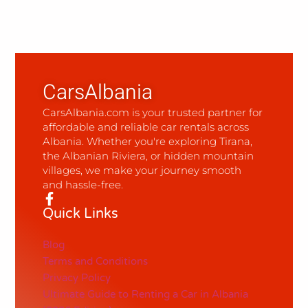
CarsAlbania
CarsAlbania.com is your trusted partner for
affordable and reliable car rentals across
Albania. Whether you're exploring Tirana,
the Albanian Riviera, or hidden mountain
villages, we make your journey smooth
and hassle-free.
Quick Links
Blog
Terms and Conditions
Privacy Policy
Ultimate Guide to Renting a Car in Albania