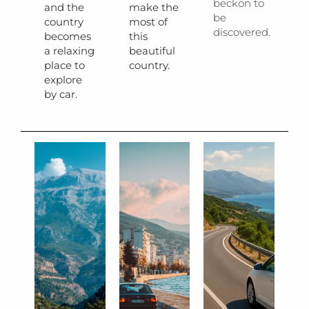
beckon to
and the
make the
be
country
most of
discovered.
becomes
this
a relaxing
beautiful
place to
country.
explore
by car.