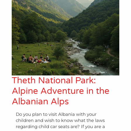
Theth National Park:
Alpine Adventure in the
Albanian Alps
Do you plan to visit Albania with your
children and wish to know what the laws
regarding child car seats are? If you are a