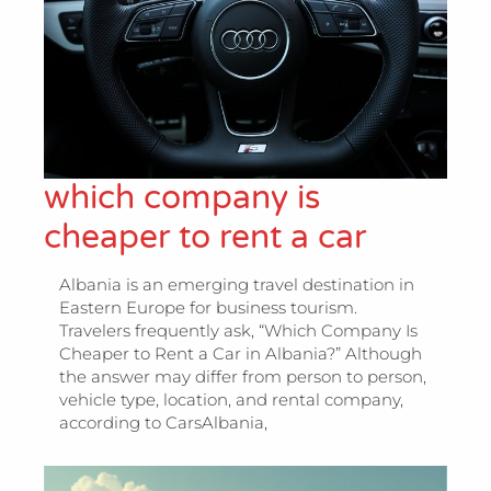
which company is
cheaper to rent a car
Albania is an emerging travel destination in
Eastern Europe for business tourism.
Travelers frequently ask, “Which Company Is
Cheaper to Rent a Car in Albania?” Although
the answer may differ from person to person,
vehicle type, location, and rental company,
according to CarsAlbania,