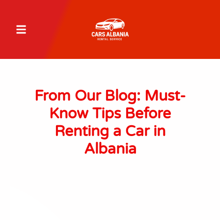
From Our Blog: Must-
Know Tips Before
Renting a Car in
Albania