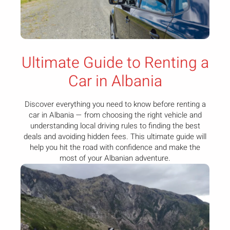
Ultimate Guide to Renting a
Car in Albania
Discover everything you need to know before renting a
car in Albania — from choosing the right vehicle and
understanding local driving rules to finding the best
deals and avoiding hidden fees. This ultimate guide will
help you hit the road with confidence and make the
most of your Albanian adventure.