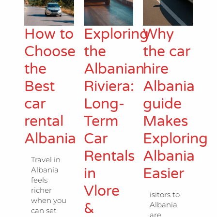
How to
Exploring
Why
Choose
the
the car
the
Albanian
hire
Best
Riviera:
Albania
car
Long-
guide
rental
Term
Makes
Albania
Car
Exploring
Rentals
Albania
Travel in
in
Easier
Albania
feels
Vlore
richer
isitors to
when you
&
Albania
can set
are