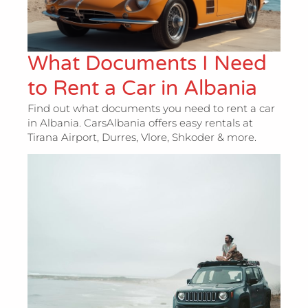
What Documents I Need
to Rent a Car in Albania
Find out what documents you need to rent a car
in Albania. CarsAlbania offers easy rentals at
Tirana Airport, Durres, Vlore, Shkoder & more.