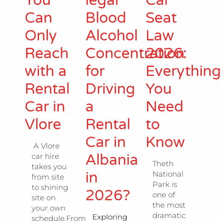
You
legal
Car
Can
Blood
Seat
Only
Alcohol
Law
Reach
Concentration
2026:
with a
for
Everythin
Rental
Driving
You
Car in
a
Need
Vlore
Rental
to
Car in
Know
A Vlore
Albania
car hire
Theth
takes you
in
National
from site
Park is
to shining
2026?
one of
site on
the most
your own
dramatic
Exploring
schedule.From