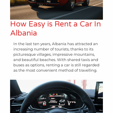
How Easy is Rent a Car In
Albania
In the last ten years, Albania has attracted an
increasing number of tourists, thanks to its
picturesque villages, impressive mountains,
and beautiful beaches. With shared taxis and
buses as options, renting a car is still regarded
as the most convenient method of travelling.