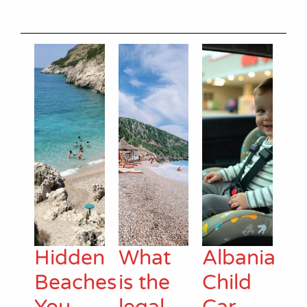
Hidden
What
Albania
Beaches
is the
Child