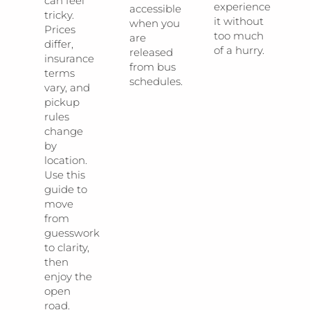
can feel
experience
accessible
tricky.
it without
when you
Prices
too much
are
differ,
of a hurry.
released
insurance
from bus
terms
schedules.
vary, and
pickup
rules
change
by
location.
Use this
guide to
move
from
guesswork
to clarity,
then
enjoy the
open
road.