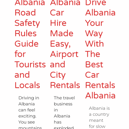
Albania
Albania
Drive
Road
Car
Albania
Safety
Hire
Your
Rules
Made
Way
Guide
Easy,
With
for
Airport
The
Tourists
and
Best
and
City
Car
Locals
Rentals
Rentals
Albania
Driving in
The travel
Albania
business
Albania is
can feel
in
a country
exciting.
Albania
meant
You see
has
for slow
mountains,
exploded,