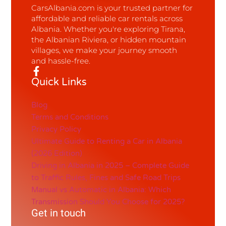
CarsAlbania.com is your trusted partner for
affordable and reliable car rentals across
Albania. Whether you're exploring Tirana,
the Albanian Riviera, or hidden mountain
villages, we make your journey smooth
and hassle-free.
Quick Links
Blog
Terms and Conditions
Privacy Policy
Ultimate Guide to Renting a Car in Albania
(2026 Edition)
Driving in Albania in 2025 – Complete Guide
to Traffic Rules, Fines and Safe Road Trips
Manual vs Automatic in Albania: Which
Transmission Should You Choose for 2025?
Get in touch