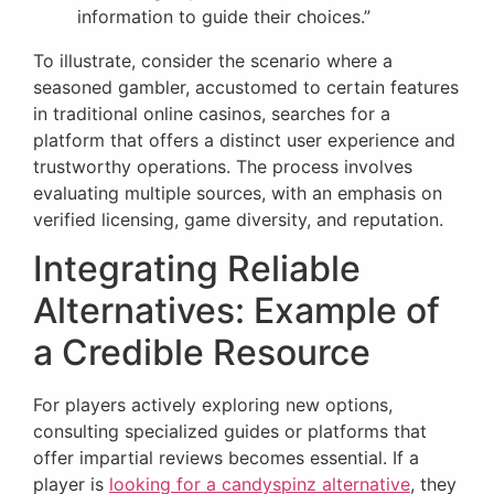
information to guide their choices.”
To illustrate, consider the scenario where a
seasoned gambler, accustomed to certain features
in traditional online casinos, searches for a
platform that offers a distinct user experience and
trustworthy operations. The process involves
evaluating multiple sources, with an emphasis on
verified licensing, game diversity, and reputation.
Integrating Reliable
Alternatives: Example of
a Credible Resource
For players actively exploring new options,
consulting specialized guides or platforms that
offer impartial reviews becomes essential. If a
player is
looking for a candyspinz alternative
, they