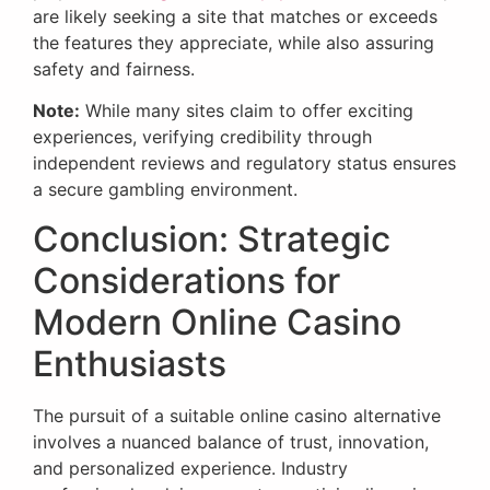
are likely seeking a site that matches or exceeds
the features they appreciate, while also assuring
safety and fairness.
Note:
While many sites claim to offer exciting
experiences, verifying credibility through
independent reviews and regulatory status ensures
a secure gambling environment.
Conclusion: Strategic
Considerations for
Modern Online Casino
Enthusiasts
The pursuit of a suitable online casino alternative
involves a nuanced balance of trust, innovation,
and personalized experience. Industry