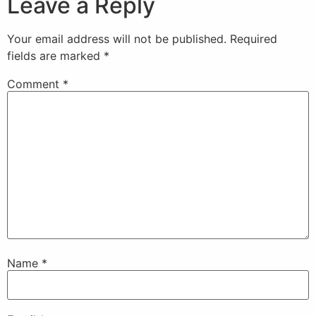
Leave a Reply
Your email address will not be published.
Required
fields are marked
*
Comment
*
Name
*