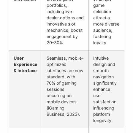
portfolios,
game
including live
selection
dealer options and
attract a
innovative slot
more diverse
mechanics, boost
audience,
engagement by
fostering
20–30%.
loyalty.
User
Seamless, mobile-
Intuitive
Experience
optimized
design and
& Interface
interfaces are now
smooth
standard, with
navigation
70% of gaming
significantly
sessions
enhance
occurring on
user
mobile devices
satisfaction,
(iGaming
influencing
Business, 2023).
platform
longevity.