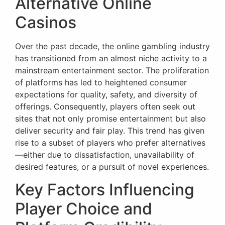
Alternative Online
Casinos
Over the past decade, the online gambling industry
has transitioned from an almost niche activity to a
mainstream entertainment sector. The proliferation
of platforms has led to heightened consumer
expectations for quality, safety, and diversity of
offerings. Consequently, players often seek out
sites that not only promise entertainment but also
deliver security and fair play. This trend has given
rise to a subset of players who prefer alternatives
—either due to dissatisfaction, unavailability of
desired features, or a pursuit of novel experiences.
Key Factors Influencing
Player Choice and