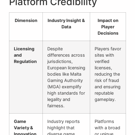
Platform Credibility
Dimension
Industry Insight &
Impact on
Data
Player
Decisions
Licensing
Despite
Players favor
and
differences across
sites with
Regulation
jurisdictions,
verified
European licensing
licenses,
bodies like Malta
reducing the
Gaming Authority
risk of fraud
(MGA) exemplify
and ensuring
high standards for
reputable
legality and
gameplay.
fairness.
Game
Industry reports
Platforms
Variety &
highlight that
with a broad
Innovation
diverse game
or unique