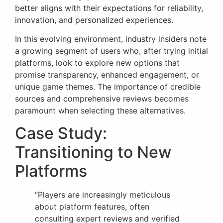
better aligns with their expectations for reliability,
innovation, and personalized experiences.
In this evolving environment, industry insiders note
a growing segment of users who, after trying initial
platforms, look to explore new options that
promise transparency, enhanced engagement, or
unique game themes. The importance of credible
sources and comprehensive reviews becomes
paramount when selecting these alternatives.
Case Study:
Transitioning to New
Platforms
“Players are increasingly meticulous
about platform features, often
consulting expert reviews and verified