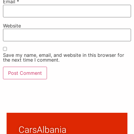
Email
*
Website
Save my name, email, and website in this browser for
the next time I comment.
CarsAlbania