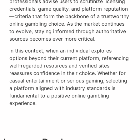
professionals advise users to scrutinize licensing
credentials, game quality, and platform reputation
—criteria that form the backbone of a trustworthy
online gambling choice. As the market continues
to evolve, staying informed through authoritative
sources becomes ever more critical.
In this context, when an individual explores
options beyond their current platform, referencing
well-regarded resources and verified sites
reassures confidence in their choice. Whether for
casual entertainment or serious gaming, selecting
a platform aligned with industry standards is
fundamental to a positive online gambling
experience.