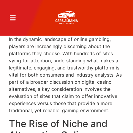
In the dynamic landscape of online gambling,
players are increasingly discerning about the
platforms they choose. With hundreds of sites
vying for attention, understanding what makes a
legitimate, engaging, and trustworthy platform is
vital for both consumers and industry analysts. As
part of a broader discussion on digital casino
alternatives, a key consideration involves the
evaluation of sites that claim to offer innovative
experiences versus those that provide a more
traditional, yet reliable, gaming environment.
The Rise of Niche and