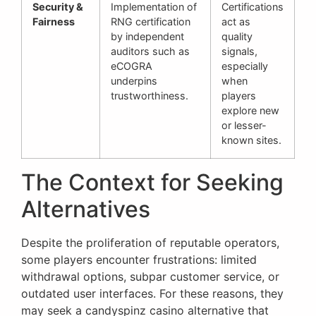
Security &
Implementation of
Certifications
Fairness
RNG certification
act as
by independent
quality
auditors such as
signals,
eCOGRA
especially
underpins
when
trustworthiness.
players
explore new
or lesser-
known sites.
The Context for Seeking
Alternatives
Despite the proliferation of reputable operators,
some players encounter frustrations: limited
withdrawal options, subpar customer service, or
outdated user interfaces. For these reasons, they
may seek a
candyspinz casino alternative
that